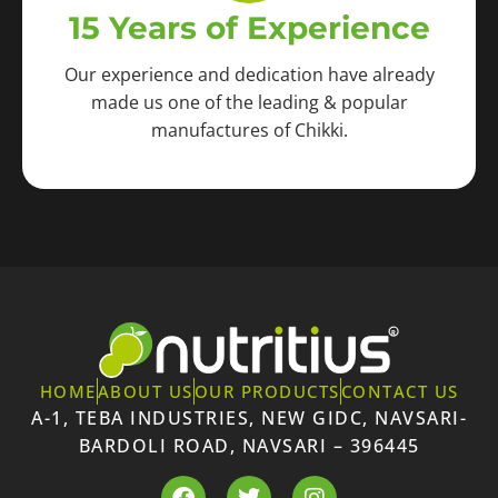
15 Years of Experience
Our experience and dedication have already
made us one of the leading & popular
manufactures of Chikki.
HOME
ABOUT US
OUR PRODUCTS
CONTACT US
A-1, TEBA INDUSTRIES, NEW GIDC, NAVSARI-
BARDOLI ROAD, NAVSARI – 396445