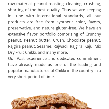
raw material, peanut roasting, cleaning, crushing,
shorting of the best quality. Thus we are keeping
in tune with international standards, all our
products are free from synthetic color, favors,
preservative, and nature gluten-free. We have an
extensive flavor portfolio comprising of Crunchy
peanut, Peanut butter, Crush, Chocolate peanut,
Rajgira peanut, Sesame, Rajwadi, Rajgira, Kaju, Mix
Dry Fruit Chikki, and many more.
Our Vast experience and dedicated commitment
have already made us one of the leading and
popular manufactures of Chikki in the country in a
very short period of time.