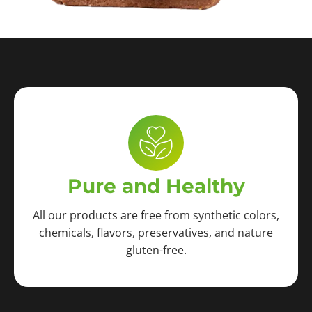
Pure and Healthy
All our products are free from synthetic colors,
chemicals, flavors, preservatives, and nature
gluten-free.