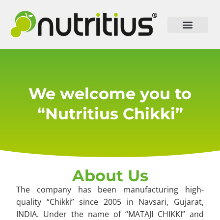
We welcome you to
“Nutritius Chikki”
About Us
The company has been manufacturing high-
quality “Chikki” since 2005 in Navsari, Gujarat,
INDIA. Under the name of “MATAJI CHIKKI” and