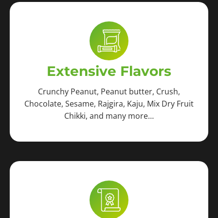
Extensive Flavors
Crunchy Peanut, Peanut butter, Crush,
Chocolate, Sesame, Rajgira, Kaju, Mix Dry Fruit
Chikki, and many more…