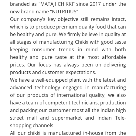
branded as “MATAJI CHIKKI” since 2017 under the
new brand name “NUTRITIUS”
Our company’s key objective still remains intact,
which is to produce premium quality food that can
be healthy and pure. We firmly believe in quality at
all stages of manufacturing Chikki with good taste
keeping consumer trends in mind with both
healthy and pure taste at the most affordable
prices. Our focus has always been on delivering
products and customer expectations.
We have a well-equipped plant with the latest and
advanced technology engaged in manufacturing
of our products of international quality, we also
have a team of competent technicians, production
and packing our customer most all the Indian high
street mall and supermarket and Indian Tele-
shopping channels.
All our chikki is manufactured in-house from the