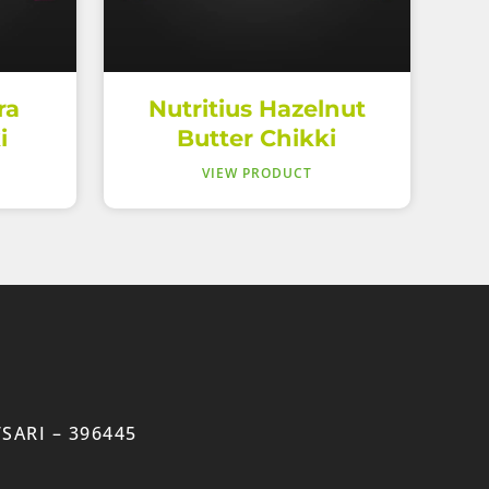
ra
Nutritius Hazelnut
i
Butter Chikki
VIEW PRODUCT
SARI – 396445