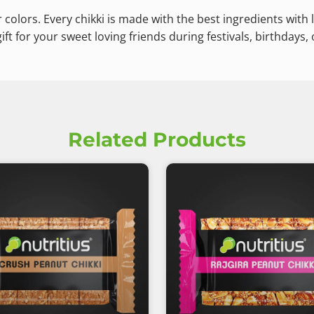
 colors. Every chikki is made with the best ingredients with l
ft for your sweet loving friends during festivals, birthdays, 
Related Products