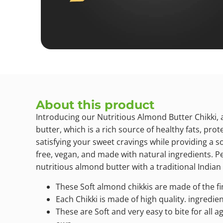
About this product
Introducing our Nutritious Almond Butter Chikki, 
butter, which is a rich source of healthy fats, pro
satisfying your sweet cravings while providing a so
free, vegan, and made with natural ingredients. Pe
nutritious almond butter with a traditional Indian 
These Soft almond chikkis are made of the f
Each Chikki is made of high quality. ingredi
These are Soft and very easy to bite for all a