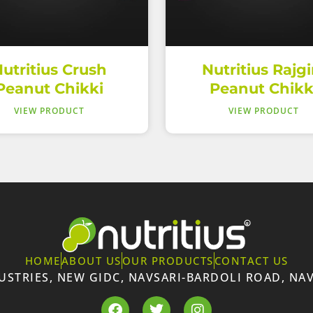
utritius Crush
Nutritius Rajgi
Peanut Chikki
Peanut Chikk
VIEW PRODUCT
VIEW PRODUCT
HOME
ABOUT US
OUR PRODUCTS
CONTACT US
DUSTRIES, NEW GIDC, NAVSARI-BARDOLI ROAD, NAV