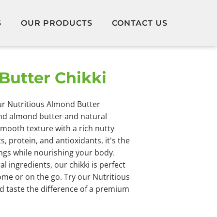
S
OUR PRODUCTS
CONTACT US
Butter Chikki
our Nutritious Almond Butter
nd almond butter and natural
smooth texture with a rich nutty
s, protein, and antioxidants, it's the
ings while nourishing your body.
 ingredients, our chikki is perfect
ome or on the go. Try our Nutritious
 taste the difference of a premium