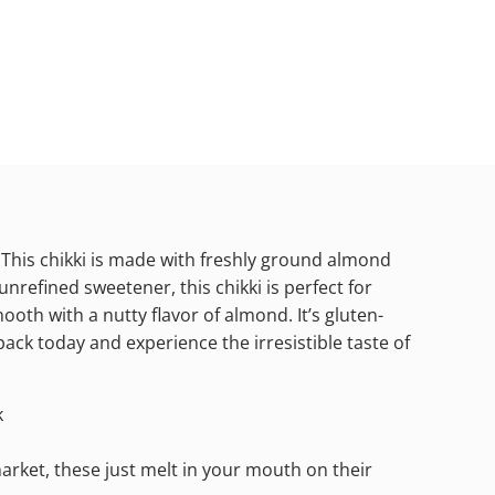
 This chikki is made with freshly ground almond
unrefined sweetener, this chikki is perfect for
ooth with a nutty flavor of almond. It’s gluten-
ack today and experience the irresistible taste of
k
 market, these just melt in your mouth on their