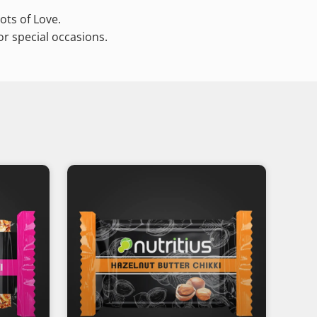
ots of Love.
or special occasions.