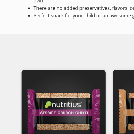
own.
There are no added preservatives, flavors, or
Perfect snack for your child or an awesome gi