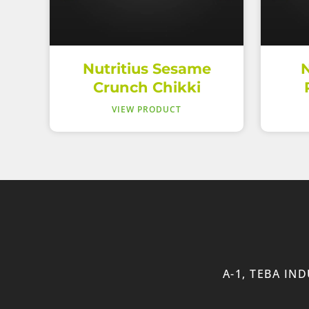
Nutritius Sesame
N
Crunch Chikki
VIEW PRODUCT
A-1, TEBA IN