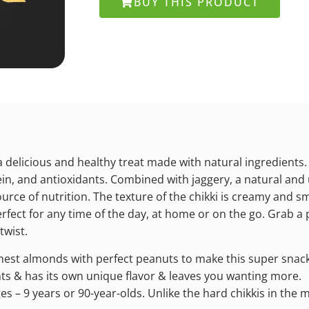
BUY THIS PRODUCT
a delicious and healthy treat made with natural ingredients.
tein, and antioxidants. Combined with jaggery, a natural and 
urce of nutrition. The texture of the chikki is creamy and sm
rfect for any time of the day, at home or on the go. Grab a p
twist.
inest almonds with perfect peanuts to make this super snac
ents & has its own unique flavor & leaves you wanting more.
ges – 9 years or 90-year-olds. Unlike the hard chikkis in the