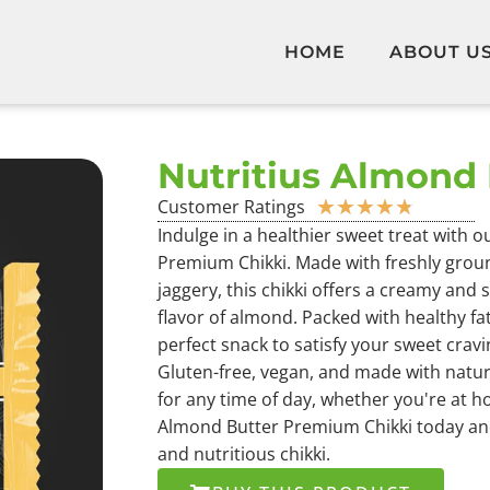
HOME
ABOUT U
Nutritius Almond 
Customer Ratings
★
★
★
★
★
Indulge in a healthier sweet treat with 
Premium Chikki. Made with freshly grou
jaggery, this chikki offers a creamy and 
flavor of almond. Packed with healthy fat
perfect snack to satisfy your sweet crav
Gluten-free, vegan, and made with natural
for any time of day, whether you're at h
Almond Butter Premium Chikki today and
and nutritious chikki.